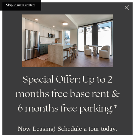
Skip to main content
Special Offer: Up to 2
months free base rent &
6 months free parking.*
Now Leasing! Schedule a tour today.