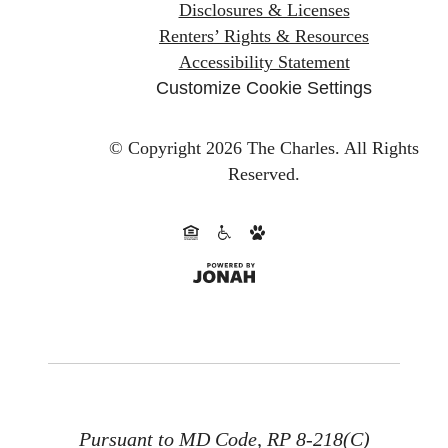
Disclosures & Licenses
Renters’ Rights & Resources
Accessibility Statement
Customize Cookie Settings
© Copyright 2026 The Charles.
All Rights
Reserved.
Pursuant to MD Code, RP 8-218(C)