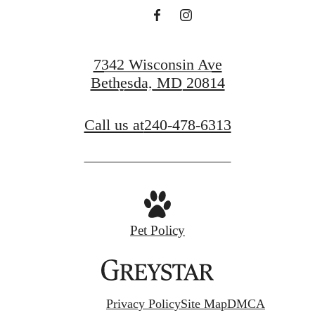
Find Your Home
7342 Wisconsin Ave
Bethesda, MD 20814
View Amenities
Call us at
240-478-6313
Pet Policy
Privacy Policy
Site Map
DMCA