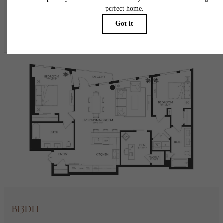
2 bed
2 bath
Den
1423 sq. ft.
$9,186.56 - $9,286.56 /mo*
18 months
$9,165 - $9,265 Base Rent
* Total Monthly Leasing Price
View Floorplan
B13DH