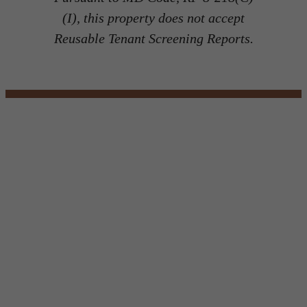
(I), this property does not accept
Reusable Tenant Screening Reports.