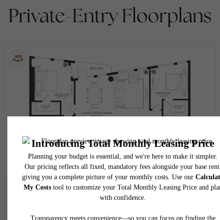
Private-Entry Floorplans
View Floorplan
B13D