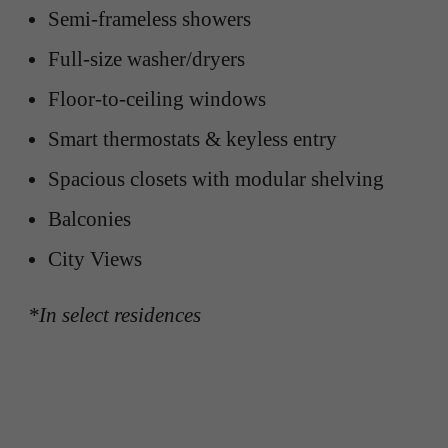
Semi-frameless showers
Full-size washer/dryers
Floor-to-ceiling windows
Smart thermostats & keyless entry
Spacious closets with modular shelving
Balconies
City Views
*In select residences