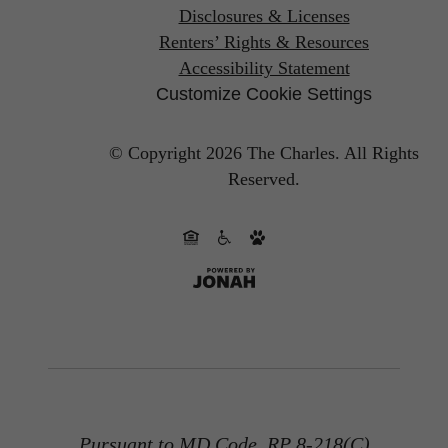
Disclosures & Licenses
Renters’ Rights & Resources
Accessibility Statement
Customize Cookie Settings
© Copyright 2026 The Charles.
All Rights
Reserved.
Pursuant to MD Code, RP 8-218(C)