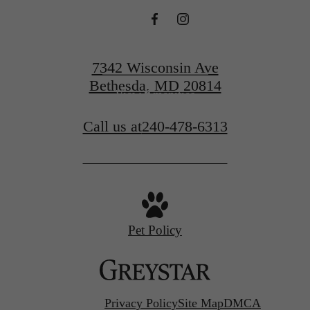
Find Your Home
7342 Wisconsin Ave
Bethesda, MD 20814
View Amenities
Call us at
240-478-6313
Pet Policy
Privacy Policy
Site Map
DMCA