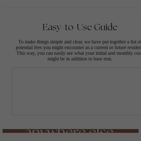
Easy-to-Use Guide
To make things simple and clear, we have put together a list o
potential fees you might encounter as a current or future residen
This way, you can easily see what your initial and monthly cos
might be in addition to base rent.
A living
experience unlike
anywhere else.