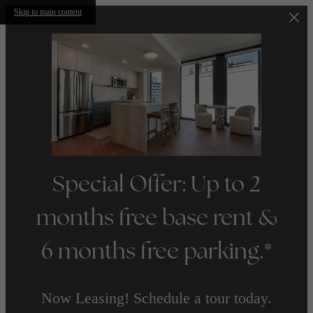
Skip to main content
Special Offer: Up to 2
months free base rent &
6 months free parking.*
Now Leasing! Schedule a tour today.