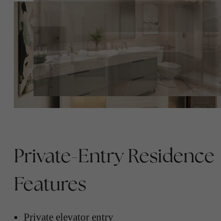
Private-Entry Residence
Features
Private elevator entry