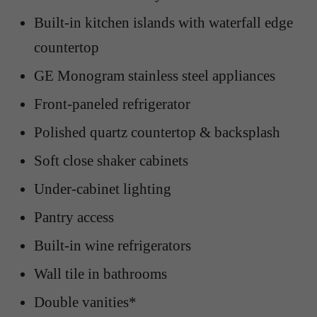
Built-in kitchen islands with waterfall edge
countertop
GE Monogram stainless steel appliances
Front-paneled refrigerator
Polished quartz countertop & backsplash
Soft close shaker cabinets
Under-cabinet lighting
Pantry access
Built-in wine refrigerators
Wall tile in bathrooms
Double vanities*