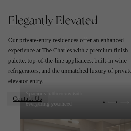
Elegantly Elevated
Our private-entry residences offer an enhanced
experience at The Charles with a premium finish
palette, top-of-the-line appliances, built-in wine
refrigerators, and the unmatched luxury of privat
elevator entry.
Spacious kitchens with
Contact Us
thoughtful details