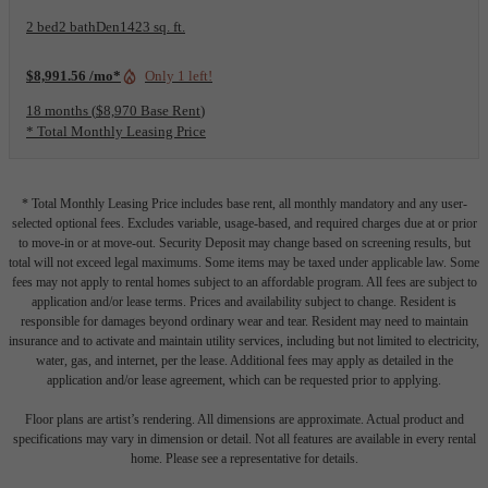
2 bed
2 bath
Den
1423 sq. ft.
$8,991.56 /mo*
Only 1 left!
18 months
$8,970 Base Rent
* Total Monthly Leasing Price
* Total Monthly Leasing Price includes base rent, all monthly mandatory and any user-
selected optional fees. Excludes variable, usage-based, and required charges due at or prior
to move-in or at move-out. Security Deposit may change based on screening results, but
total will not exceed legal maximums. Some items may be taxed under applicable law. Some
fees may not apply to rental homes subject to an affordable program. All fees are subject to
application and/or lease terms. Prices and availability subject to change. Resident is
responsible for damages beyond ordinary wear and tear. Resident may need to maintain
insurance and to activate and maintain utility services, including but not limited to electricity,
water, gas, and internet, per the lease. Additional fees may apply as detailed in the
application and/or lease agreement, which can be requested prior to applying.
Floor plans are artist’s rendering. All dimensions are approximate. Actual product and
specifications may vary in dimension or detail. Not all features are available in every rental
home. Please see a representative for details.